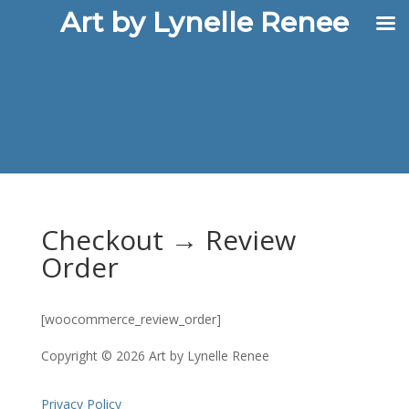
Art by Lynelle Renee
Checkout → Review
Order
[woocommerce_review_order]
Copyright © 2026 Art by Lynelle Renee
Privacy Policy