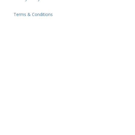
Terms & Conditions