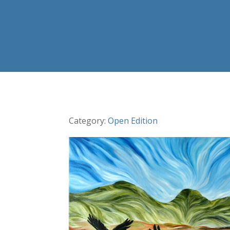
Category:
Open Edition