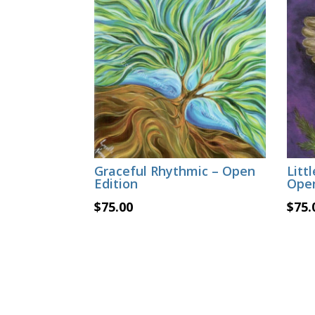
Graceful Rhythmic – Open
Litt
Edition
Open
$
75.00
$
75.