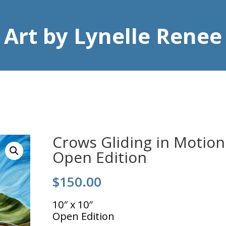
Art by Lynelle Renee
Crows Gliding in Motion
Open Edition
$
150.00
10″ x 10″
Open Edition