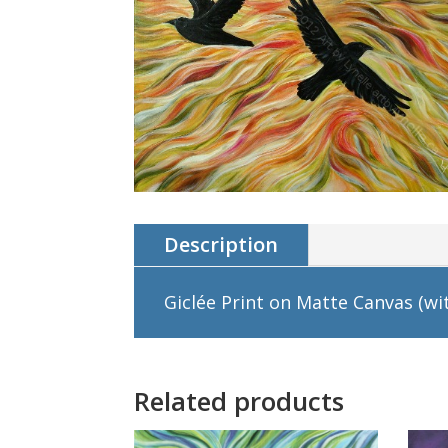
Description
Giclée Print on Matte Canvas (wit
Related products