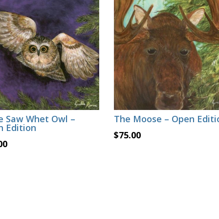
le Saw Whet Owl –
The Moose – Open Editi
 Edition
$
75.00
00